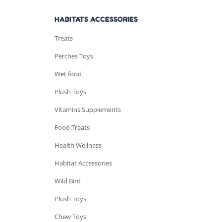
HABITATS ACCESSORIES
Treats
Perches Toys
Wet food
Plush Toys
Vitamins Supplements
Food Treats
Health Wellness
Habitat Accessories
Wild Bird
Plush Toys
Chew Toys