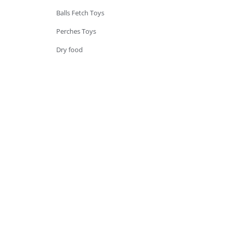
Balls Fetch Toys
Perches Toys
Dry food