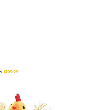
om
$109.99