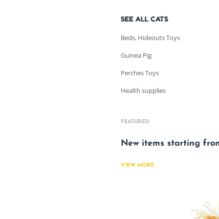
SEE ALL CATS
Beds, Hideouts Toys
Guinea Pig
Perches Toys
Health supplies
FEATURED
New items starting fr
VIEW MORE